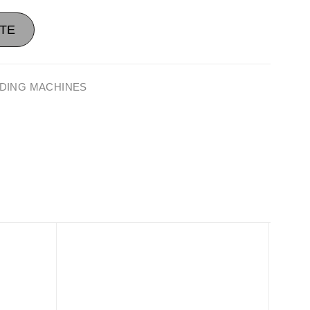
TE
DING MACHINES