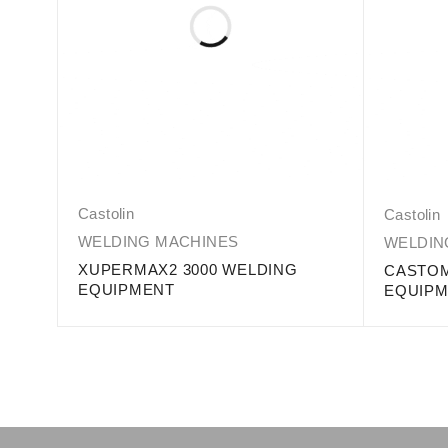
Castolin
Castolin
WELDING MACHINES
WELDIN
XUPERMAX2 3000 WELDING
NG
CASTOM
EQUIPMENT
EQUIP