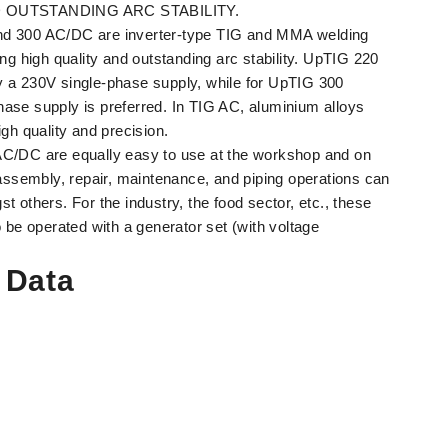
 OUTSTANDING ARC STABILITY.
 300 AC/DC are inverter-type TIG and MMA welding
ng high quality and outstanding arc stability. UpTIG 220
 a 230V single-phase supply, while for UpTIG 300
se supply is preferred. In TIG AC, aluminium alloys
gh quality and precision.
C/DC are equally easy to use at the workshop and on
 assembly, repair, maintenance, and piping operations can
 others. For the industry, the food sector, etc., these
 be operated with a generator set (with voltage
 Data