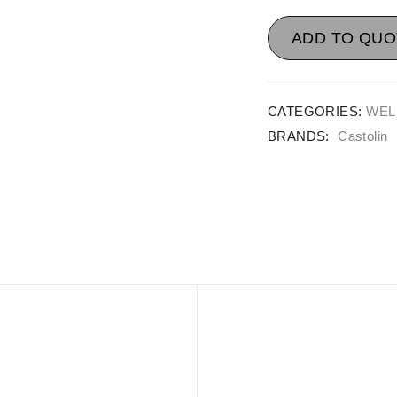
ADD TO QUO
CATEGORIES:
WEL
BRANDS:
Castolin