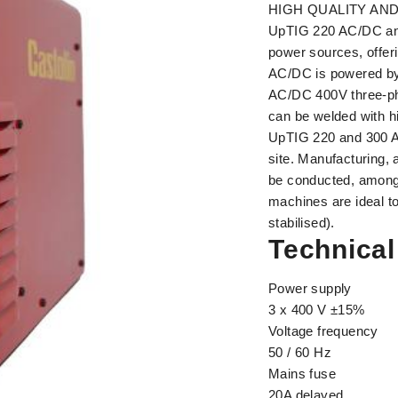
HIGH QUALITY AND
UpTIG 220 AC/DC and
power sources, offeri
AC/DC is powered by
AC/DC 400V three-pha
can be welded with hi
UpTIG 220 and 300 A
site. Manufacturing,
be conducted, amongst
machines are ideal to
stabilised).
Technical
Power supply
3 x 400 V ±15%
Voltage frequency
50 / 60 Hz
Mains fuse
20A delayed