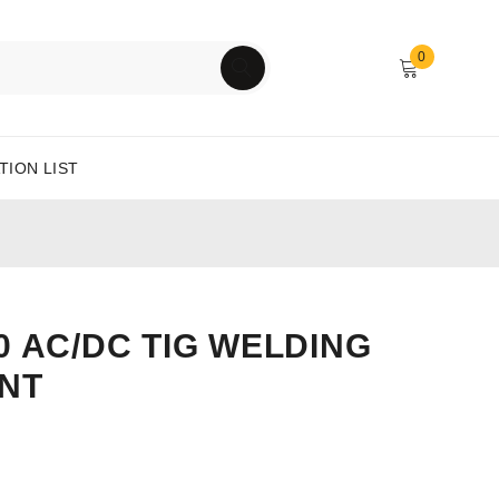
0
TION LIST
0 AC/DC TIG WELDING
NT