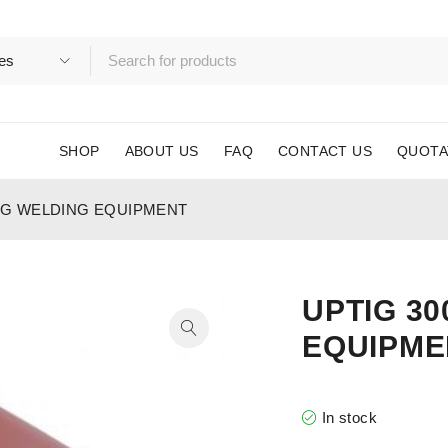
SHOP
ABOUT US
FAQ
CONTACT US
QUOTA
TIG WELDING EQUIPMENT
UPTIG 30
EQUIPME
In stock