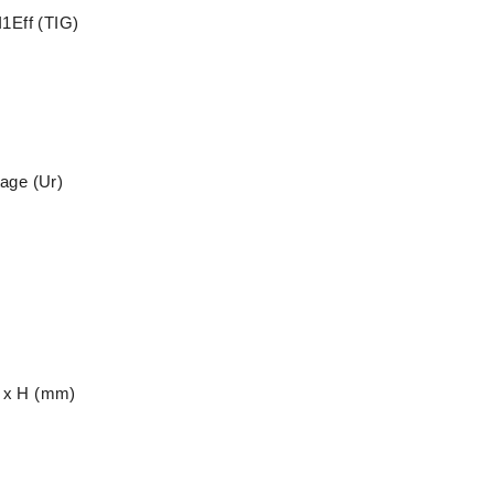
I1Eff (TIG)
x
age (Ur)
 x H (mm)