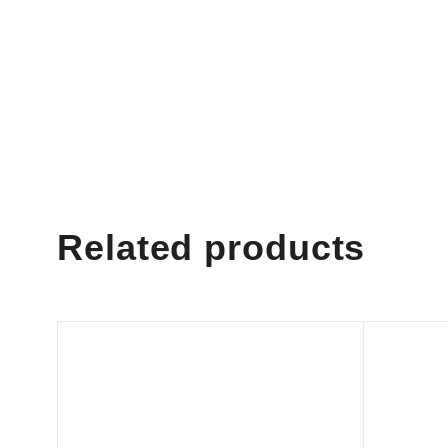
Related products