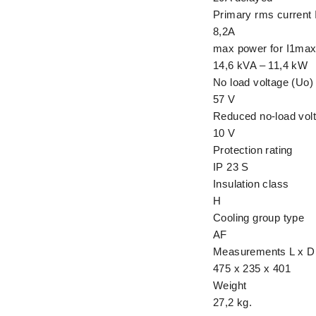
Primary rms current 
8,2A
max power for I1ma
14,6 kVA – 11,4 kW
No load voltage (Uo)
57 V
Reduced no-load volt
10 V
Protection rating
IP 23 S
Insulation class
H
Cooling group type
AF
Measurements L x D
475 x 235 x 401
Weight
27,2 kg.