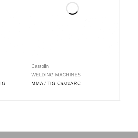
Castolin
Casto
WELDING MACHINES
WEL
MIG
MMA / TIG CastoARC
DERB