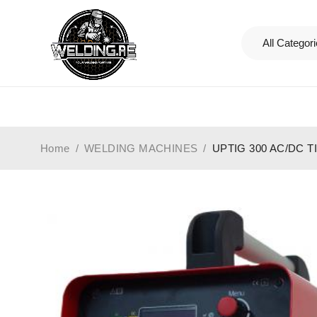
Home
/
WELDING MACHINES
/
UPTIG 300 AC/DC 