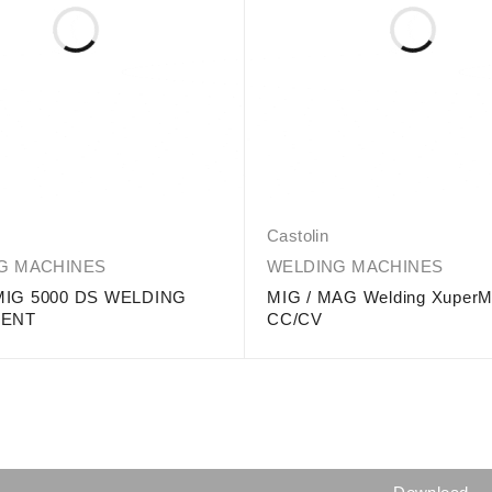
Castolin
G MACHINES
WELDING MACHINES
IG 5000 DS WELDING
MIG / MAG Welding Xuper
MENT
CC/CV