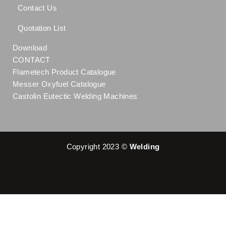
Contact Us
Quotation List
Download
CONTACT
Flametech Product Catalogue
Messer Oxyfuel Catalogue
Castolin Eutectic Welding Machines
Copyright 2023 ©
Welding