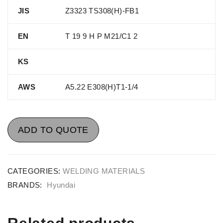
JIS
Z3323 TS308(H)-FB1
EN
T 19 9 H P M21/C1 2
KS
AWS
A5.22 E308(H)T1-1/4
ADD TO QUOTE
CATEGORIES:
WELDING MATERIALS
BRANDS:
Hyundai