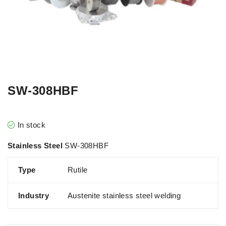
SW-308HBF
In stock
Stainless Steel
SW-308HBF
Type
Rutile
Industry
Austenite stainless steel welding