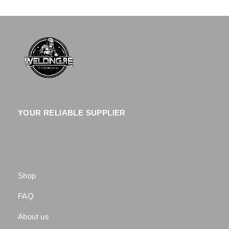
YOUR RELIABLE SUPPLIER
Shop
FAQ
About us