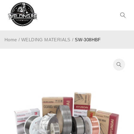
Home
/
WELDING MATERIALS
/
SW-308HBF