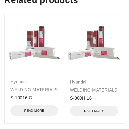
Related products
Hyundai
Hyundai
WELDING MATERIALS
WELDING MATERIALS
S-10016.G
S-308H.16
READ MORE
READ MORE