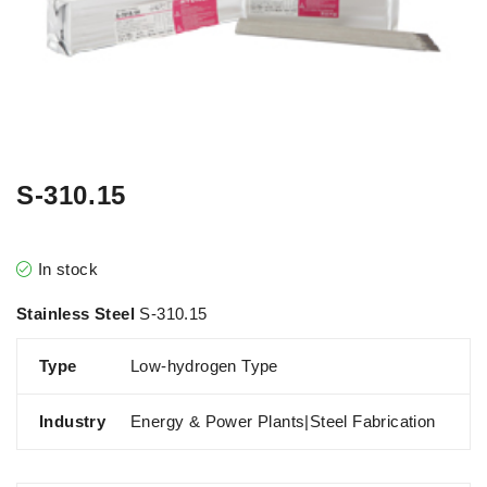
S-310.15
In stock
Stainless Steel
S-310.15
Type
Low-hydrogen Type
Industry
Energy & Power Plants|Steel Fabrication