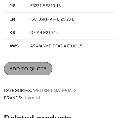
JIS
Z3221 ES310-15
EN
ISO 3581- A – E 25 20 B
KS
D7014 E310-15
AWS
A5.4/ASME SFA5.4 E310-15
ADD TO QUOTE
CATEGORIES:
WELDING MATERIALS
BRANDS:
Hyundai