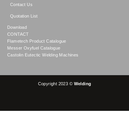
Contact Us
Quotation List
Download
CONTACT
Flametech Product Catalogue
Messer Oxyfuel Catalogue
Castolin Eutectic Welding Machines
Copyright 2023 ©
Welding