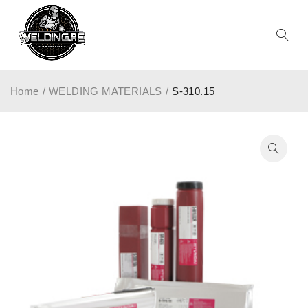
Home
/
WELDING MATERIALS
/
S-310.15