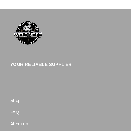
YOUR RELIABLE SUPPLIER
Shop
FAQ
About us