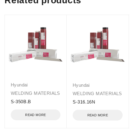
Related products
Hyundai
Hyundai
WELDING MATERIALS
WELDING MATERIALS
S-350B.B
S-316.16N
READ MORE
READ MORE