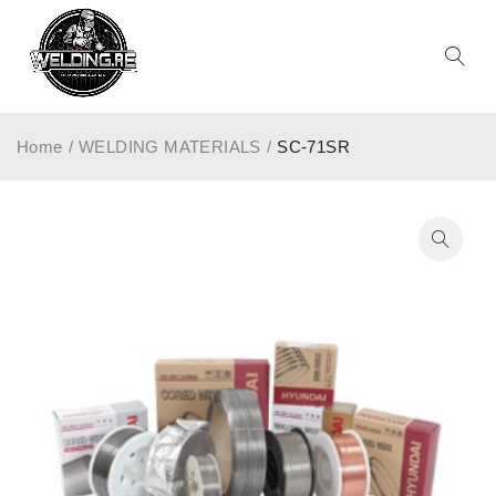
Home
/
WELDING MATERIALS
/
SC-71SR