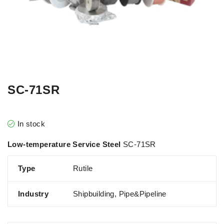
SC-71SR
In stock
Low-temperature Service Steel
SC-71SR
Type
Rutile
Industry
Shipbuilding, Pipe&Pipeline