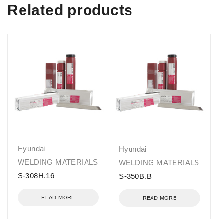
Related products
Hyundai
Hyundai
WELDING MATERIALS
WELDING MATERIALS
S-308H.16
S-350B.B
READ MORE
READ MORE