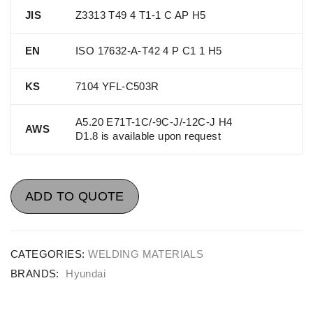
JIS
Z3313 T49 4 T1-1 C AP H5
EN
ISO 17632-A-T42 4 P C1 1 H5
KS
7104 YFL-C503R
A5.20 E71T-1C/-9C-J/-12C-J H4
AWS
D1.8 is available upon request
ADD TO QUOTE
CATEGORIES:
WELDING MATERIALS
BRANDS:
Hyundai