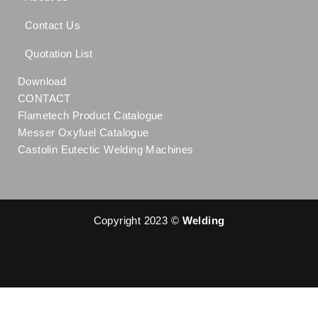
Contact Us
Quotation List
Download
CONTACT
Flametech Product Catalogue
Messer Oxyfuel Catalogue
Castolin Eutectic Welding Machines
Copyright 2023 ©
Welding