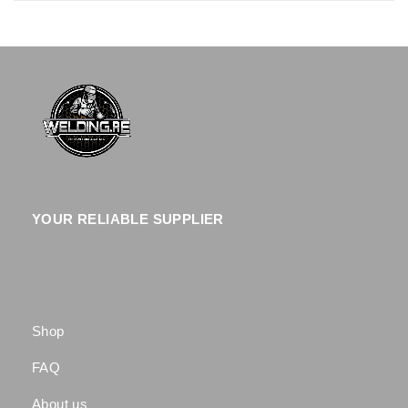
YOUR RELIABLE SUPPLIER
Shop
FAQ
About us