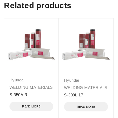
Related products
Hyundai
Hyundai
WELDING MATERIALS
WELDING MATERIALS
S-350A.R
S-309L.17
READ MORE
READ MORE