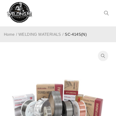
Home
/
WELDING MATERIALS
/
SC-414S(N)