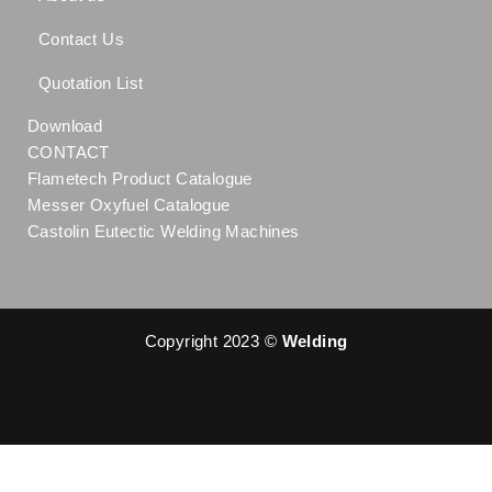
Contact Us
Quotation List
Download
CONTACT
Flametech Product Catalogue
Messer Oxyfuel Catalogue
Castolin Eutectic Welding Machines
Copyright 2023 ©
Welding