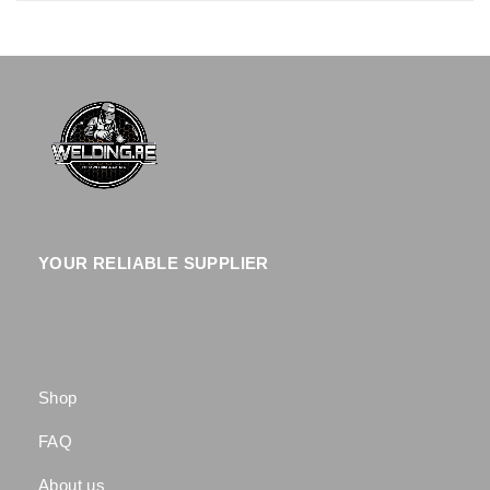
YOUR RELIABLE SUPPLIER
Shop
FAQ
About us