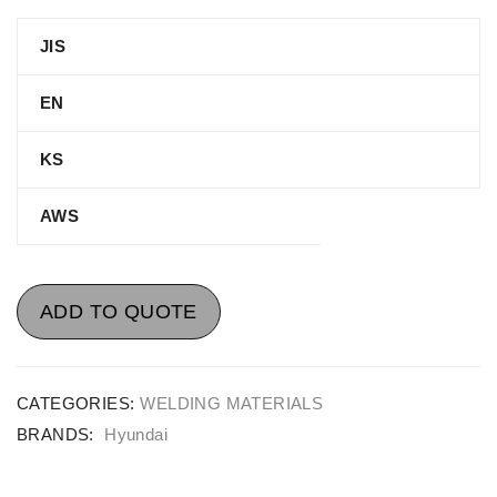
JIS
EN
KS
AWS
ADD TO QUOTE
CATEGORIES:
WELDING MATERIALS
BRANDS:
Hyundai