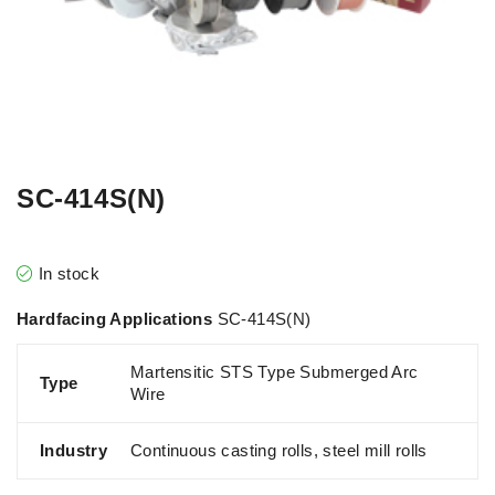
SC-414S(N)
In stock
Hardfacing Applications
SC-414S(N)
Martensitic STS Type Submerged Arc
Type
Wire
Industry
Continuous casting rolls, steel mill rolls