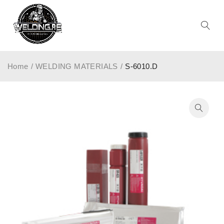
Home
/
WELDING MATERIALS
/
S-6010.D