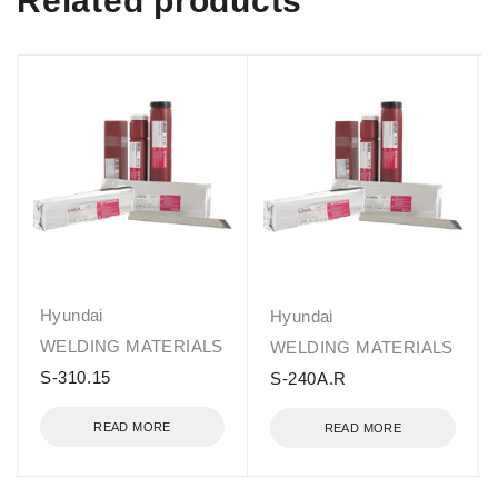
Related products
Hyundai
Hyundai
WELDING MATERIALS
WELDING MATERIALS
S-310.15
S-240A.R
READ MORE
READ MORE