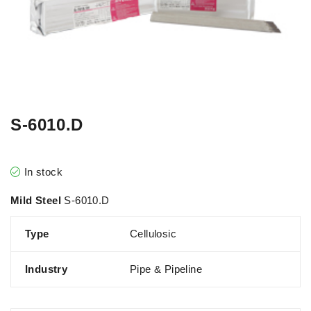
S-6010.D
In stock
Mild Steel
S-6010.D
Type
Cellulosic
Industry
Pipe & Pipeline