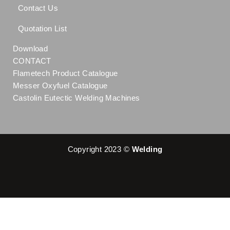
Contact Us
Quotation List
Download
CONTACT
Flametech Product Catalogue
Messer Oxyfuel Catalogue
Castolin Eutectic Welding Machines
Copyright 2023 ©
Welding