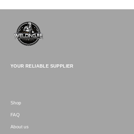
YOUR RELIABLE SUPPLIER
Shop
FAQ
About us