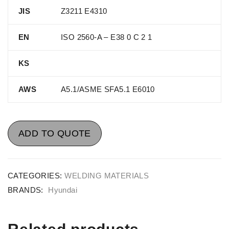
JIS
Z3211 E4310
EN
ISO 2560-A – E38 0 C 2 1
KS
AWS
A5.1/ASME SFA5.1 E6010
ADD TO QUOTE
CATEGORIES:
WELDING MATERIALS
BRANDS:
Hyundai