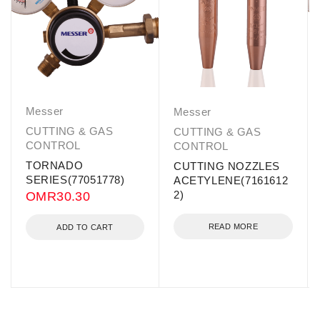
Messer
Messer
CUTTING & GAS
CUTTING & GAS
CONTROL
CONTROL
TORNADO
CUTTING NOZZLES
SERIES(77051778)
ACETYLENE(7161612
2)
OMR
30.30
READ MORE
ADD TO CART