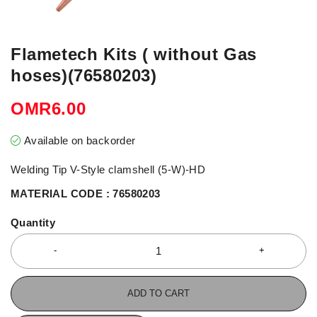
Flametech Kits ( without Gas
hoses)(76580203)
OMR
6.00
Available on backorder
Welding Tip V-Style clamshell (5-W)-HD
MATERIAL CODE : 76580203
Quantity
ADD TO CART