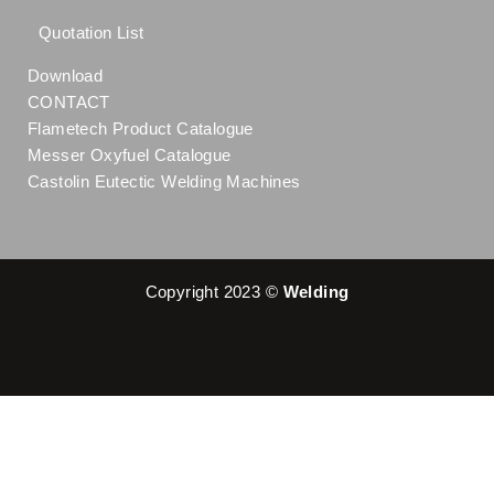
Quotation List
Download
CONTACT
Flametech Product Catalogue
Messer Oxyfuel Catalogue
Castolin Eutectic Welding Machines
Copyright 2023 ©
Welding