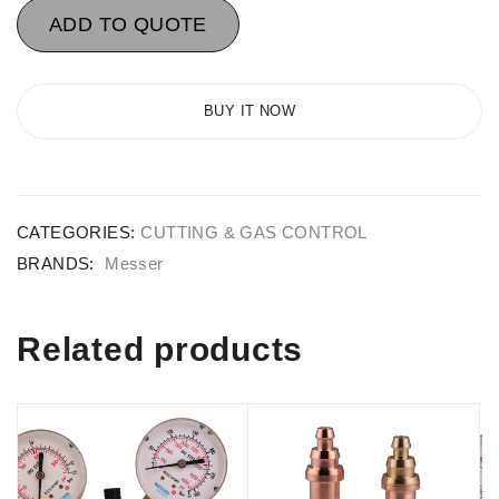
ADD TO QUOTE
BUY IT NOW
CATEGORIES:
CUTTING & GAS CONTROL
BRANDS:
Messer
Related products