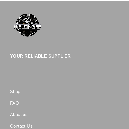
YOUR RELIABLE SUPPLIER
Shop
FAQ
About us
Contact Us