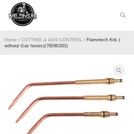
Home
/
CUTTING & GAS CONTROL
/
Flametech Kits (
without Gas hoses)(76580203)