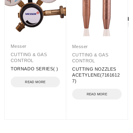
Messer
Messer
CUTTING & GAS
CUTTING & GAS
CONTROL
CONTROL
TORNADO SERIES( )
CUTTING NOZZLES
ACETYLENE(7161612
7)
READ MORE
READ MORE