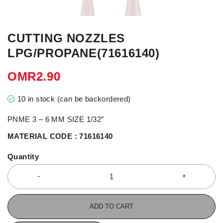
CUTTING NOZZLES
LPG/PROPANE(71616140)
OMR
2.90
10 in stock (can be backordered)
PNME 3 – 6 MM SIZE 1/32″
MATERIAL CODE : 71616140
Quantity
ADD TO CART