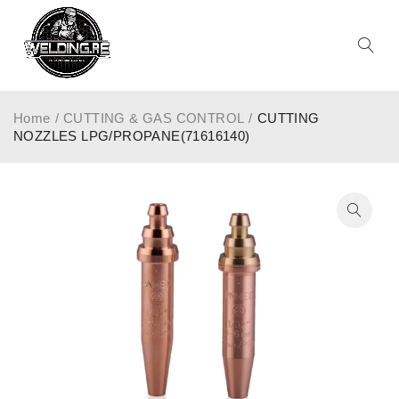
Home
/
CUTTING & GAS CONTROL
/
CUTTING
NOZZLES LPG/PROPANE(71616140)