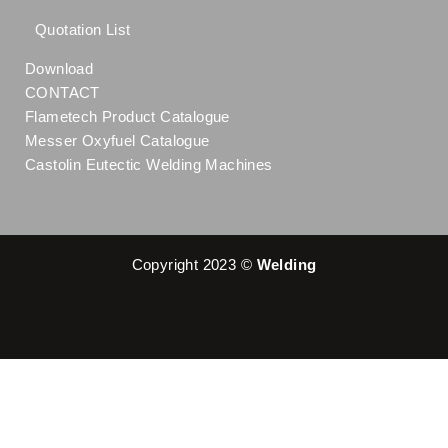
Quotation List
Download
CONTACT
Flametech Product Catalogue
Messer Oxyfuel Catalogue
Castolin Eutectic Welding Machines
Copyright 2023 ©
Welding