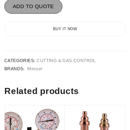
ADD TO QUOTE
BUY IT NOW
CATEGORIES:
CUTTING & GAS CONTROL
BRANDS:
Messer
Related products