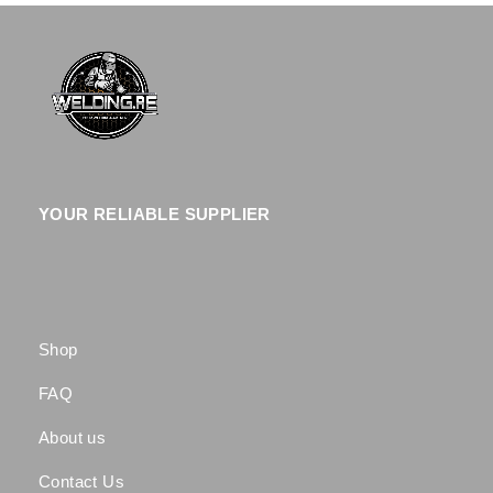
YOUR RELIABLE SUPPLIER
Shop
FAQ
About us
Contact Us