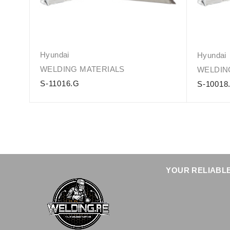
Hyundai
Hyundai
WELDING MATERIALS
WELDIN
S-11016.G
S-10018
YOUR RELIABLE