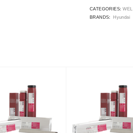
CATEGORIES:
WEL
BRANDS:
Hyundai