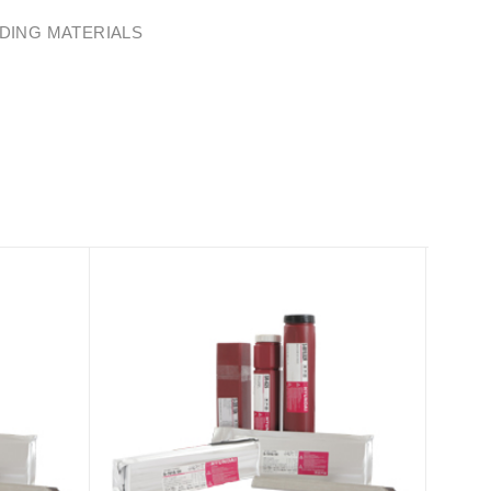
DING MATERIALS