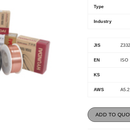
Type
Industry
JIS
Z332
EN
ISO 
KS
AWS
A5.2
ADD TO QUO