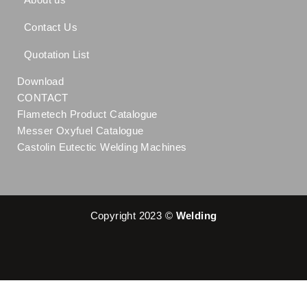
Contact Us
Quotation List
Download
CONTACT
Flametech Product Catalogue
Messer Oxyfuel Catalogue
Castolin Eutectic Welding Machines
Copyright 2023 ©
Welding