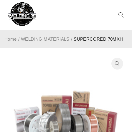
Home
/
WELDING MATERIALS
/
SUPERCORED 70MXH