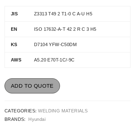
JIS
Z3313 T49 2 T1-0 C A-U H5
EN
ISO 17632-A-T 42 2 R C 3 H5
KS
D7104 YFW-C50DM
AWS
A5.20 E70T-1C/-9C
ADD TO QUOTE
CATEGORIES:
WELDING MATERIALS
BRANDS:
Hyundai