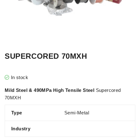
SUPERCORED 70MXH
In stock
Mild Steel & 490MPa High Tensile Steel
Supercored
70MXH
Type
Semi-Metal
Industry