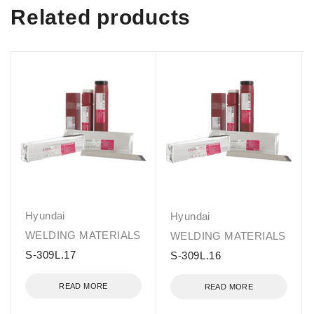
Related products
Hyundai
Hyundai
WELDING MATERIALS
WELDING MATERIALS
S-309L.17
S-309L.16
READ MORE
READ MORE