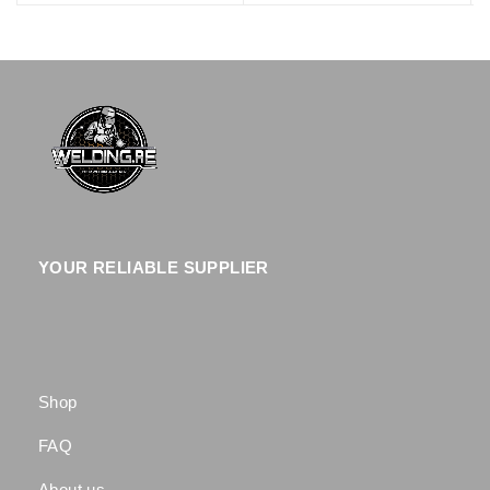
YOUR RELIABLE SUPPLIER
Shop
FAQ
About us