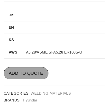
JIS
EN
KS
AWS
A5.28/ASME SFA5.28 ER100S-G
ADD TO QUOTE
CATEGORIES:
WELDING MATERIALS
BRANDS:
Hyundai