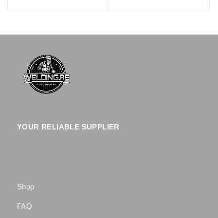
YOUR RELIABLE SUPPLIER
Shop
FAQ