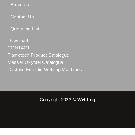
About us
Contact Us
Quotation List
Download
CONTACT
Flametech Product Catalogue
Messer Oxyfuel Catalogue
Castolin Eutectic Welding Machines
Copyright 2023 ©
Welding