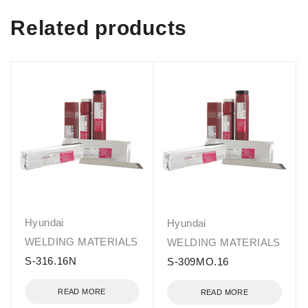
Related products
Hyundai
Hyundai
WELDING MATERIALS
WELDING MATERIALS
S-316.16N
S-309MO.16
READ MORE
READ MORE