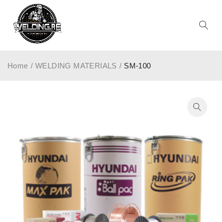
Home
/
WELDING MATERIALS
/
SM-100