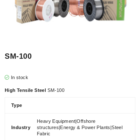
SM-100
In stock
High Tensile Steel
SM-100
Type
Heavy Equipment|Offshore
Industry
structures|Energy & Power Plants|Steel
Fabric