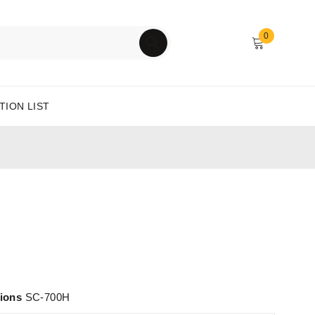
0
TION LIST
tions
SC-700H