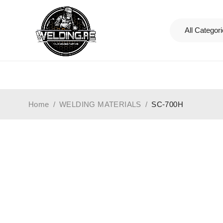
Home
/
WELDING MATERIALS
/
SC-700H