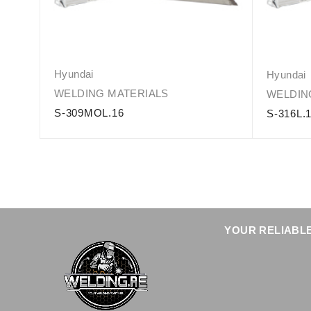
Hyundai
Hyundai
WELDING MATERIALS
WELDIN
S-309MOL.16
S-316L.
YOUR RELIABLE