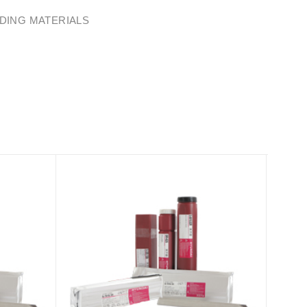
DING MATERIALS