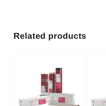
Related products