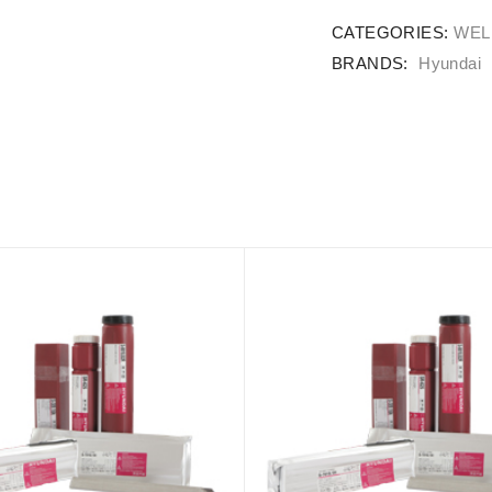
CATEGORIES:
WEL
BRANDS:
Hyundai