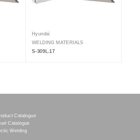
Hyundai
Hyun
WELDING MATERIALS
WELD
S-309L.17
S-31
roduct Catalogue
uel Catalogue
ectic Welding