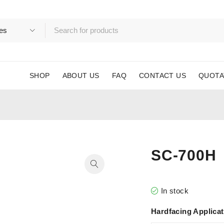
SHOP
ABOUT US
FAQ
CONTACT US
QUOTA
SC-700H
In stock
Hardfacing Applica