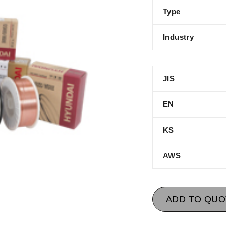
Type
Industry
JIS
EN
KS
AWS
ADD TO QUO