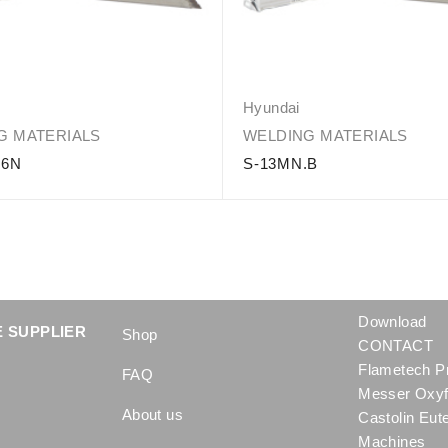
Hyundai
G MATERIALS
WELDING MATERIALS
16N
S-13MN.B
Download
 SUPPLIER
Shop
CONTACT
Flametech P
FAQ
Messer Oxyf
About us
Castolin Eut
Machines