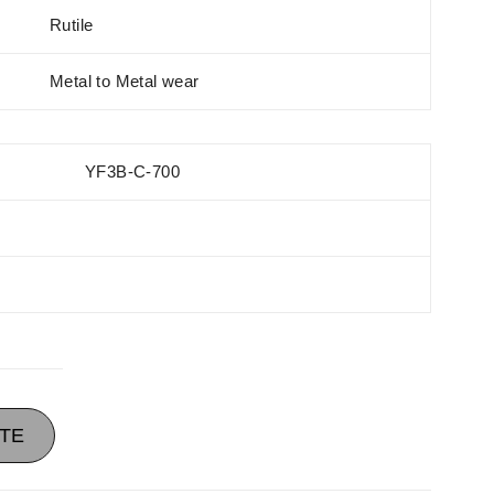
Rutile
Metal to Metal wear
YF3B-C-700
TE