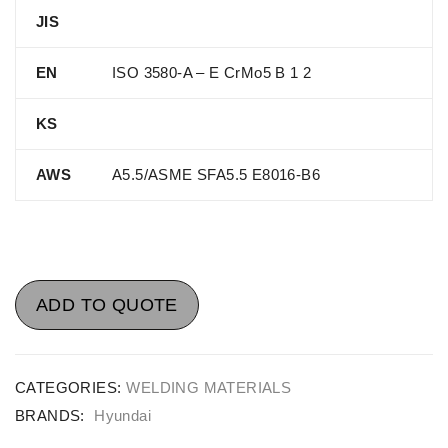
JIS
EN
ISO 3580-A – E CrMo5 B 1 2
KS
AWS
A5.5/ASME SFA5.5 E8016-B6
ADD TO QUOTE
CATEGORIES:
WELDING MATERIALS
BRANDS:
Hyundai