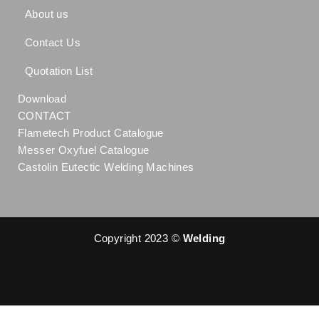
About us
Contact Us
Quotation List
Download
CONTACT
Flametech Product Catalogue
Messer Oxyfuel Catalogue
Castolin Eutectic Welding Machines
Copyright 2023 ©
Welding