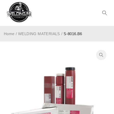
Home
/
WELDING MATERIALS
/
S-8016.B6