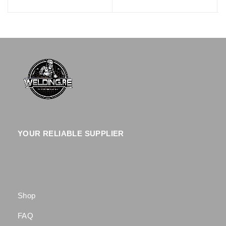
YOUR RELIABLE SUPPLIER
Shop
FAQ