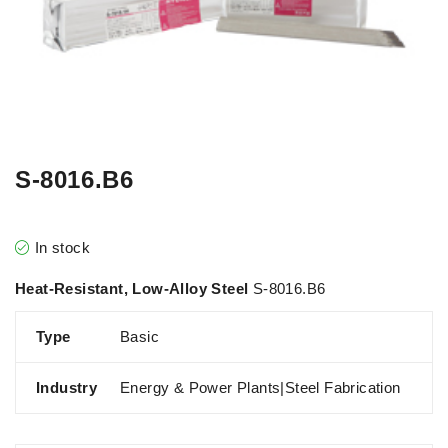
S-8016.B6
In stock
Heat-Resistant, Low-Alloy Steel
S-8016.B6
Type
Basic
Industry
Energy & Power Plants|Steel Fabrication