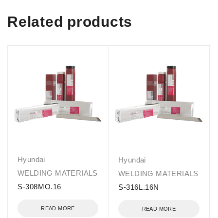
Related products
Hyundai
Hyundai
WELDING MATERIALS
WELDING MATERIALS
S-308MO.16
S-316L.16N
READ MORE
READ MORE