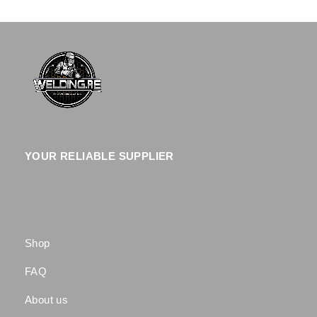
YOUR RELIABLE SUPPLIER
Shop
FAQ
About us