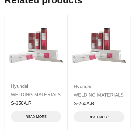
Related products
Hyundai
Hyundai
WELDING MATERIALS
WELDING MATERIALS
S-350A.R
S-260A.B
READ MORE
READ MORE