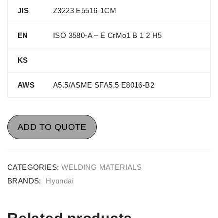
JIS
Z3223 E5516-1CM
EN
ISO 3580-A – E CrMo1 B 1 2 H5
KS
AWS
A5.5/ASME SFA5.5 E8016-B2
ADD TO QUOTE
CATEGORIES:
WELDING MATERIALS
BRANDS:
Hyundai