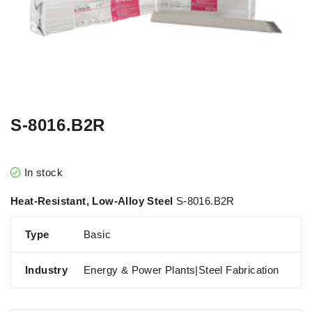
S-8016.B2R
In stock
Heat-Resistant, Low-Alloy Steel
S-8016.B2R
Type
Basic
Industry
Energy & Power Plants|Steel Fabrication