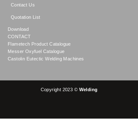
Contact Us
Quotation List
Download
CONTACT
Flametech Product Catalogue
Messer Oxyfuel Catalogue
Castolin Eutectic Welding Machines
Copyright 2023 ©
Welding