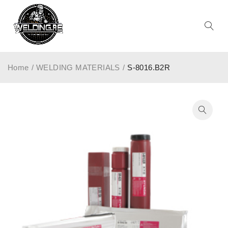
Home
/
WELDING MATERIALS
/
S-8016.B2R