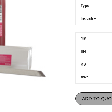
Type
Industry
JIS
EN
KS
AWS
ADD TO QUO