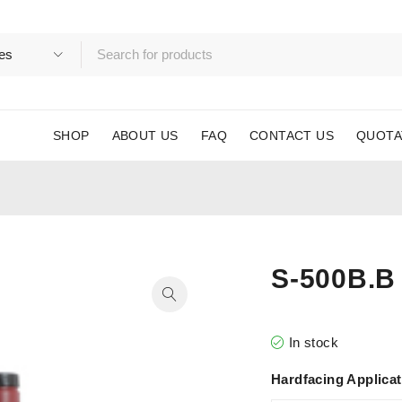
SHOP
ABOUT US
FAQ
CONTACT US
QUOTA
S-500B.B
In stock
Hardfacing Applica