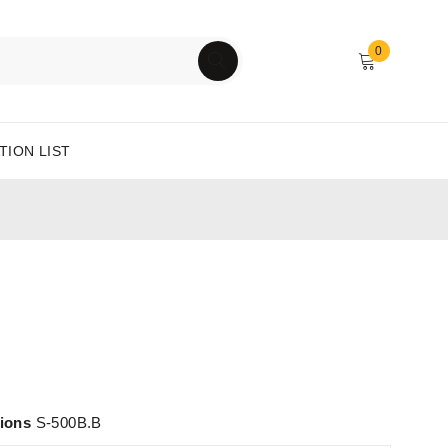
0
TION LIST
tions
S-500B.B