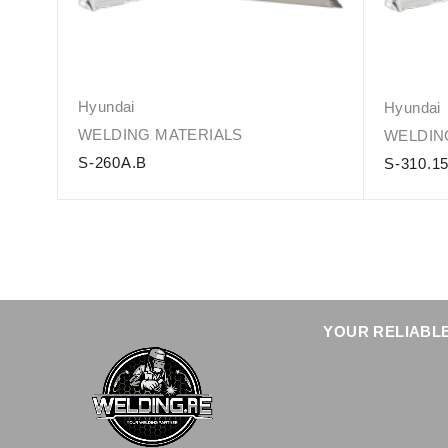
Hyundai
Hyundai
WELDING MATERIALS
WELDIN
S-260A.B
S-310.1
YOUR RELIABLE