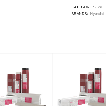
CATEGORIES:
WEL
BRANDS:
Hyundai