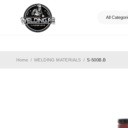
Home
/
WELDING MATERIALS
/
S-500B.B