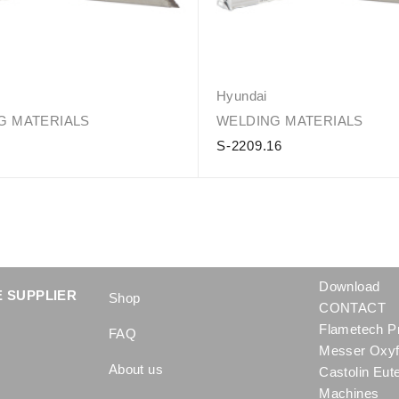
Hyundai
G MATERIALS
WELDING MATERIALS
5
S-2209.16
Download
 SUPPLIER
Shop
CONTACT
Flametech P
FAQ
Messer Oxyf
About us
Castolin Eut
Machines