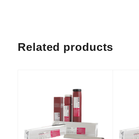
Related products