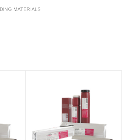
DING MATERIALS