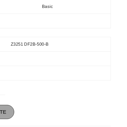
Basic
Z3251 DF2B-500-B
TE