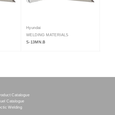
Hyundai
Hyun
WELDING MATERIALS
WELD
S-13MN.B
S-30
roduct Catalogue
uel Catalogue
ectic Welding