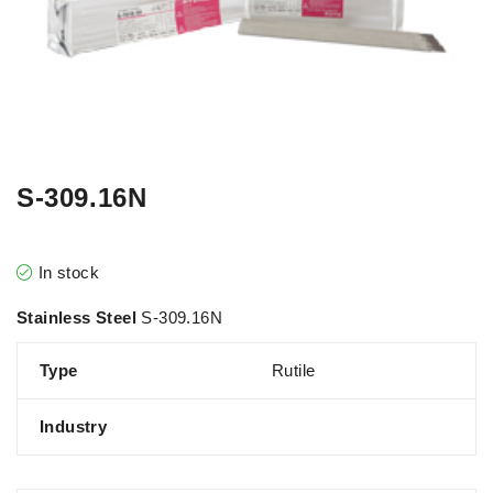
S-309.16N
In stock
Stainless Steel
S-309.16N
Type
Rutile
Industry