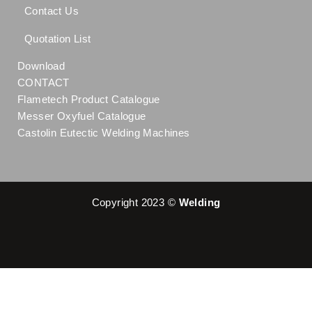
Contact Us
Quotation List
Download
CONTACT
Flametech Product Catalogue
Messer Oxyfuel Catalogue
Castolin Eutectic Welding Machines
Copyright 2023 ©
Welding