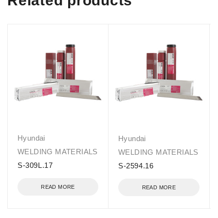
Related products
Hyundai
Hyundai
WELDING MATERIALS
WELDING MATERIALS
S-309L.17
S-2594.16
READ MORE
READ MORE