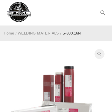
Home
/
WELDING MATERIALS
/
S-309.16N