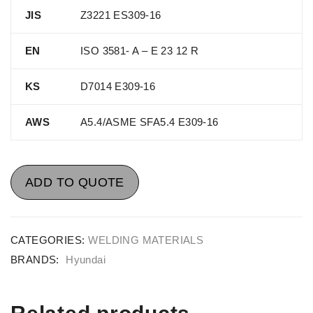
JIS
Z3221 ES309-16
EN
ISO 3581- A – E 23 12 R
KS
D7014 E309-16
AWS
A5.4/ASME SFA5.4 E309-16
ADD TO QUOTE
CATEGORIES:
WELDING MATERIALS
BRANDS:
Hyundai