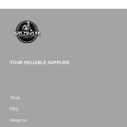
YOUR RELIABLE SUPPLIER
Shop
FAQ
About us