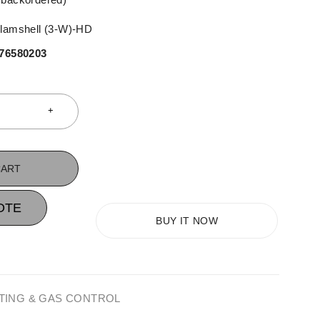
clamshell (3-W)-HD
76580203
CART
OTE
BUY IT NOW
TING & GAS CONTROL