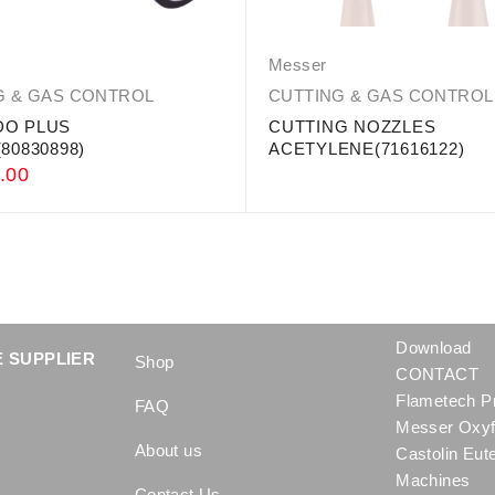
Messer
G & GAS CONTROL
CUTTING & GAS CONTROL
O PLUS
CUTTING NOZZLES
80830898)
ACETYLENE(71616122)
.00
Download
 SUPPLIER
Shop
CONTACT
Flametech P
FAQ
Messer Oxyf
About us
Castolin Eut
Machines
Contact Us