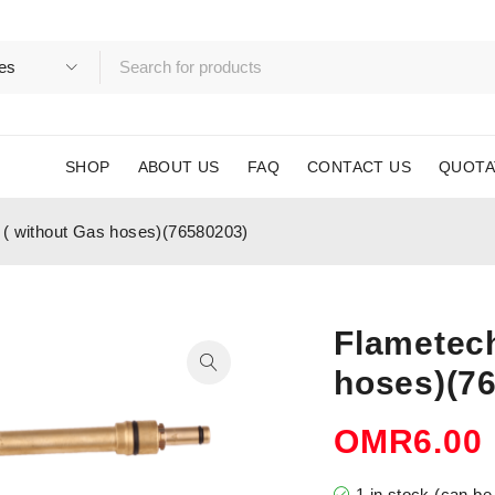
SHOP
ABOUT US
FAQ
CONTACT US
QUOTA
 ( without Gas hoses)(76580203)
Flametech
hoses)(7
OMR
6.00
1 in stock (can b