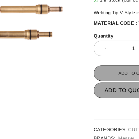
Welding Tip V-Style 
MATERIAL CODE : 
Quantity
ADD TO 
ADD TO QU
CATEGORIES:
CUT
BRANDS:
Messer