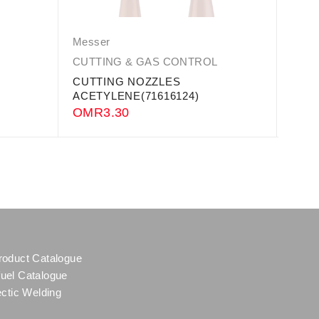
Messer
Mess
CUTTING & GAS CONTROL
CUTT
CUTTING NOZZLES
Profi
ACETYLENE(71616124)
OM
OMR
3.30
roduct Catalogue
uel Catalogue
ectic Welding