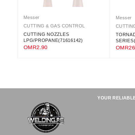
Messer
Messer
CUTTING & GAS CONTROL
CUTTIN
CUTTING NOZZLES
TORNAD
LPG/PROPANE(71616142)
SERIES(
OMR
2.90
OMR
26
YOUR RELIABLE