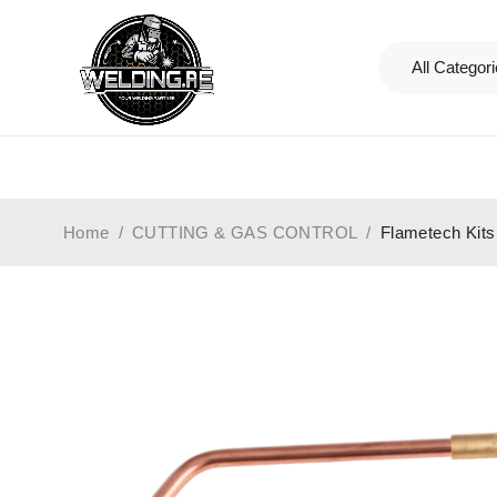
Home
/
CUTTING & GAS CONTROL
/
Flametech Kits