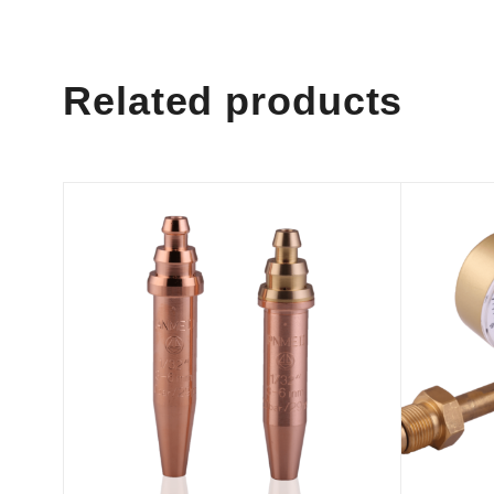
Related products