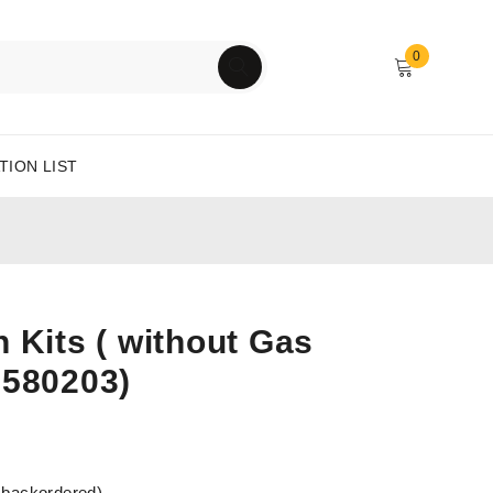
0
TION LIST
 Kits ( without Gas
6580203)
e backordered)