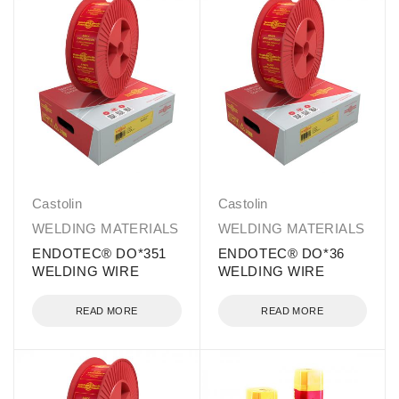
Castolin
Castolin
WELDING MATERIALS
WELDING MATERIALS
ENDOTEC® DO*351
ENDOTEC® DO*36
WELDING WIRE
WELDING WIRE
READ MORE
READ MORE