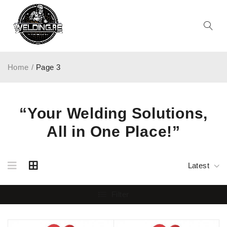
Home
/
Page 3
“Your Welding Solutions,
All in One Place!”
Latest
Filter