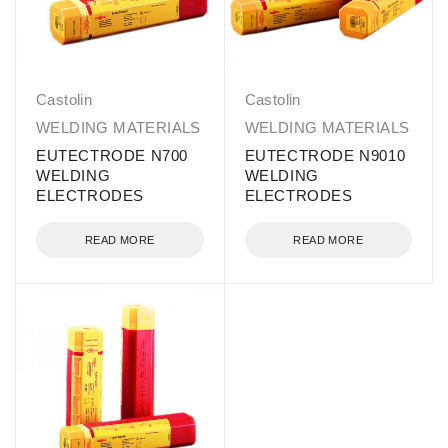
Castolin
Castolin
WELDING MATERIALS
WELDING MATERIALS
EUTECTRODE N700
EUTECTRODE N9010
WELDING
WELDING
ELECTRODES
ELECTRODES
READ MORE
READ MORE