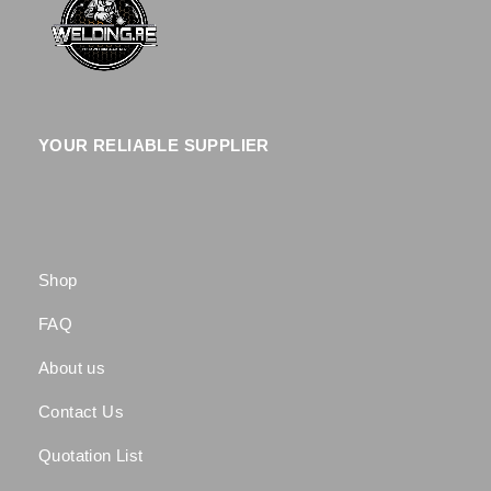
YOUR RELIABLE SUPPLIER
Shop
FAQ
About us
Contact Us
Quotation List