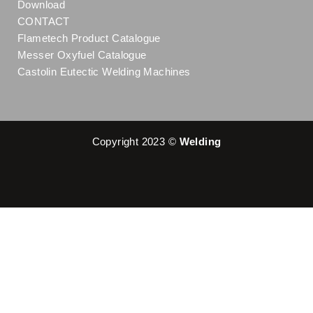
Download
CONTACT
Flametech Product Catalogue
Messer Oxyfuel Catalogue
Castolin Eutectic Welding Machines
Copyright 2023 ©
Welding