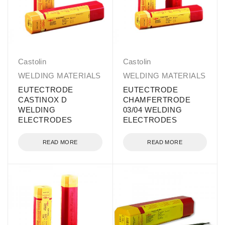
Castolin
Castolin
WELDING MATERIALS
WELDING MATERIALS
EUTECTRODE
EUTECTRODE
CASTINOX D
CHAMFERTRODE
WELDING
03/04 WELDING
ELECTRODES
ELECTRODES
READ MORE
READ MORE