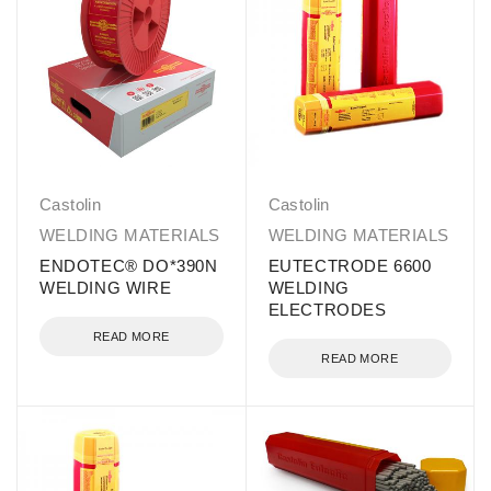
Castolin
Castolin
WELDING MATERIALS
WELDING MATERIALS
ENDOTEC® DO*390N
EUTECTRODE 6600
WELDING WIRE
WELDING
ELECTRODES
READ MORE
READ MORE