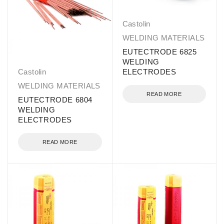
Castolin
WELDING MATERIALS
EUTECTRODE 6825
WELDING
Castolin
ELECTRODES
WELDING MATERIALS
READ MORE
EUTECTRODE 6804
WELDING
ELECTRODES
READ MORE