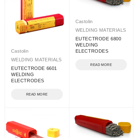
Castolin
WELDING MATERIALS
EUTECTRODE 6800
WELDING
Castolin
ELECTRODES
WELDING MATERIALS
READ MORE
EUTECTRODE 6601
WELDING
ELECTRODES
READ MORE