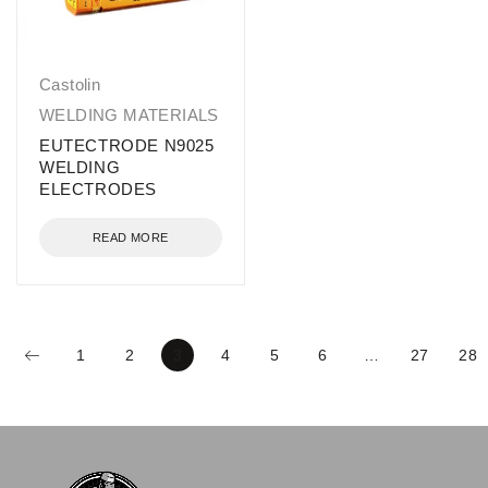
Castolin
WELDING MATERIALS
EUTECTRODE N9025
WELDING
ELECTRODES
READ MORE
1
2
3
4
5
6
…
27
28