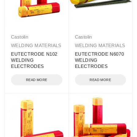
Castolin
Castolin
WELDING MATERIALS
WELDING MATERIALS
EUTECTRODE N102
EUTECTRODE N6070
WELDING
WELDING
ELECTRODES
ELECTRODES
READ MORE
READ MORE