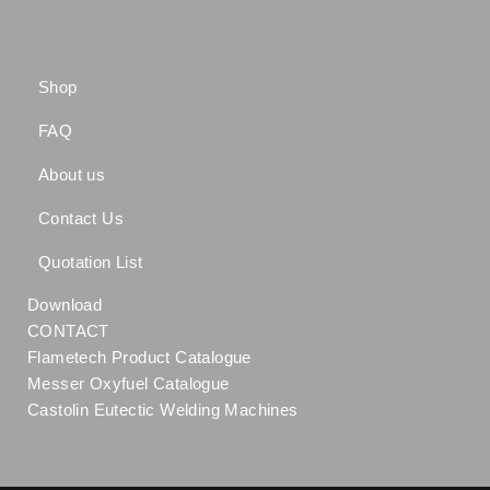
Shop
FAQ
About us
Contact Us
Quotation List
Download
CONTACT
Flametech Product Catalogue
Messer Oxyfuel Catalogue
Castolin Eutectic Welding Machines