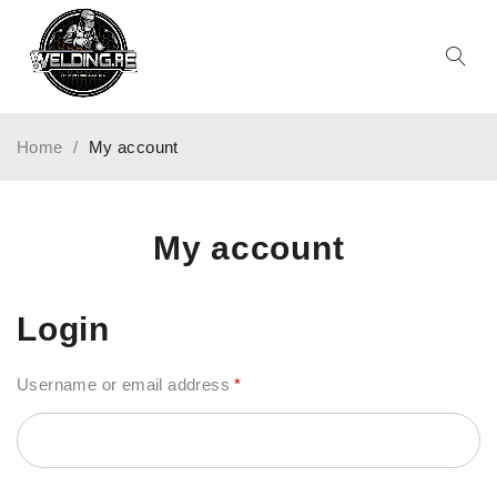
Home
/
My account
My account
Login
Username or email address
*