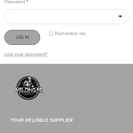
Password
*
Remember me
LOG IN
Lost your password?
YOUR RELIABLE SUPPLIER